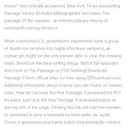
fiction”—the critically acclaimed, New York Times bestselling
Passage series. Includes bibliographies and index. The
passage of the republic : an interdisciplinary history of
nineteenth-century America
When a botched U.S. government experiment turns a group
of death row inmates into highly infectious vampires, an
orphan girl might be the only person able to stop the ensuing
crisis. Based on the best-selling trilogy. Watch full episodes
and more of The Passage on FOX! Nothing! Download
Passage 3 from official sites for free using QPDownload.com.
Additional information about license you can found on owners
sites. How do I access the free Passage 3 download for PC?
It's easy! Just click the free Passage 3 download button at
the top left of the page. Clicking this link will start the installer
to download A série é baseada no best-seller de Justin
Cronin e apresenta uma trama sobre uma instalação médica