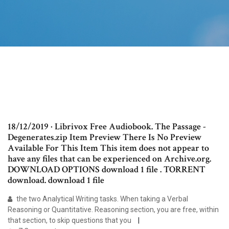
18/12/2019 · Librivox Free Audiobook. The Passage -
Degenerates.zip Item Preview There Is No Preview
Available For This Item This item does not appear to
have any files that can be experienced on Archive.org.
DOWNLOAD OPTIONS download 1 file . TORRENT
download. download 1 file
the two Analytical Writing tasks. When taking a Verbal
Reasoning or Quantitative. Reasoning section, you are free, within
that section, to skip questions that you