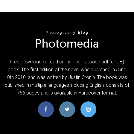
Free download or read online The Passage pdf (ePUB)
book. The first edition of the novel was published in June
8th 2010, and was written by Justin Cronin. The book was
published in multiple languages including English, consists of
766 pages and is available in Hardcover format.