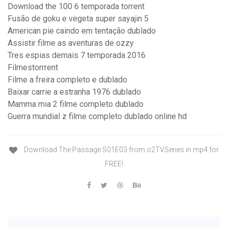
Download the 100 6 temporada torrent
Fusão de goku e vegeta super sayajin 5
American pie caindo em tentação dublado
Assistir filme as aventuras de ozzy
Tres espias demais 7 temporada 2016
Filmestorrrent
Filme a freira completo e dublado
Baixar carrie a estranha 1976 dublado
Mamma mia 2 filme completo dublado
Guerra mundial z filme completo dublado online hd
Download The Passage S01E03 from o2TVSeries in mp4 for
FREE!