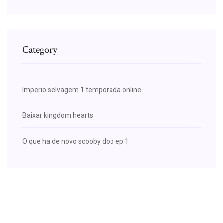
Category
Imperio selvagem 1 temporada online
Baixar kingdom hearts
O que ha de novo scooby doo ep 1