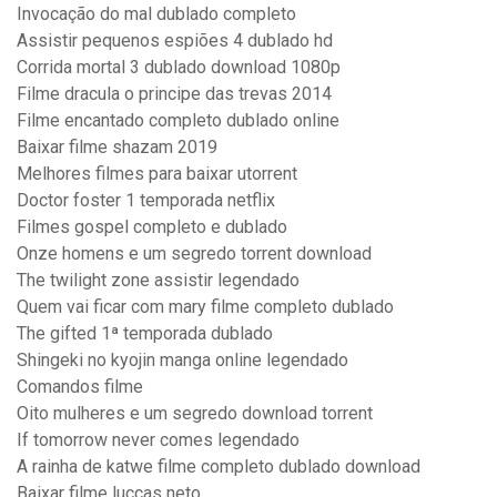
Invocação do mal dublado completo
Assistir pequenos espiões 4 dublado hd
Corrida mortal 3 dublado download 1080p
Filme dracula o principe das trevas 2014
Filme encantado completo dublado online
Baixar filme shazam 2019
Melhores filmes para baixar utorrent
Doctor foster 1 temporada netflix
Filmes gospel completo e dublado
Onze homens e um segredo torrent download
The twilight zone assistir legendado
Quem vai ficar com mary filme completo dublado
The gifted 1ª temporada dublado
Shingeki no kyojin manga online legendado
Comandos filme
Oito mulheres e um segredo download torrent
If tomorrow never comes legendado
A rainha de katwe filme completo dublado download
Baixar filme luccas neto