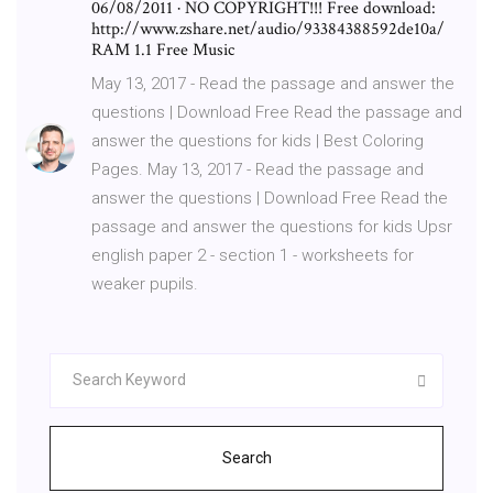
06/08/2011 · NO COPYRIGHT!!! Free download:
http://www.zshare.net/audio/93384388592de10a/
RAM 1.1 Free Music
May 13, 2017 - Read the passage and answer the
questions | Download Free Read the passage and
answer the questions for kids | Best Coloring
Pages. May 13, 2017 - Read the passage and
answer the questions | Download Free Read the
passage and answer the questions for kids Upsr
english paper 2 - section 1 - worksheets for
weaker pupils.
Search