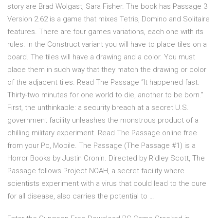
story are Brad Wolgast, Sara Fisher. The book has Passage 3
Version 2.62 is a game that mixes Tetris, Domino and Solitaire
features. There are four games variations, each one with its
rules. In the Construct variant you will have to place tiles on a
board. The tiles will have a drawing and a color. You must
place them in such way that they match the drawing or color
of the adjacent tiles. Read The Passage “It happened fast.
Thirty-two minutes for one world to die, another to be born.”
First, the unthinkable: a security breach at a secret U.S.
government facility unleashes the monstrous product of a
chilling military experiment. Read The Passage online free
from your Pc, Mobile. The Passage (The Passage #1) is a
Horror Books by Justin Cronin. Directed by Ridley Scott, The
Passage follows Project NOAH, a secret facility where
scientists experiment with a virus that could lead to the cure
for all disease, also carries the potential to …