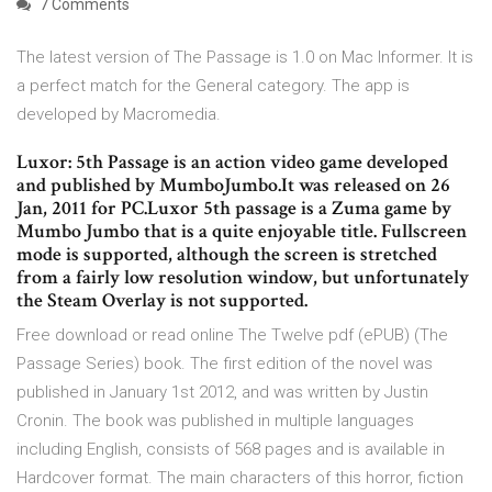
7 Comments
The latest version of The Passage is 1.0 on Mac Informer. It is
a perfect match for the General category. The app is
developed by Macromedia.
Luxor: 5th Passage is an action video game developed
and published by MumboJumbo.It was released on 26
Jan, 2011 for PC.Luxor 5th passage is a Zuma game by
Mumbo Jumbo that is a quite enjoyable title. Fullscreen
mode is supported, although the screen is stretched
from a fairly low resolution window, but unfortunately
the Steam Overlay is not supported.
Free download or read online The Twelve pdf (ePUB) (The
Passage Series) book. The first edition of the novel was
published in January 1st 2012, and was written by Justin
Cronin. The book was published in multiple languages
including English, consists of 568 pages and is available in
Hardcover format. The main characters of this horror, fiction