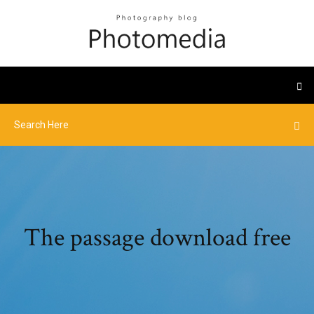
The passage download free