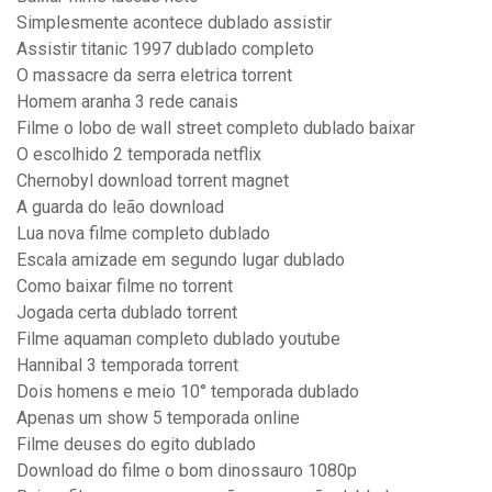
Simplesmente acontece dublado assistir
Assistir titanic 1997 dublado completo
O massacre da serra eletrica torrent
Homem aranha 3 rede canais
Filme o lobo de wall street completo dublado baixar
O escolhido 2 temporada netflix
Chernobyl download torrent magnet
A guarda do leão download
Lua nova filme completo dublado
Escala amizade em segundo lugar dublado
Como baixar filme no torrent
Jogada certa dublado torrent
Filme aquaman completo dublado youtube
Hannibal 3 temporada torrent
Dois homens e meio 10° temporada dublado
Apenas um show 5 temporada online
Filme deuses do egito dublado
Download do filme o bom dinossauro 1080p