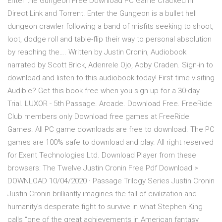
Enter the Gungeon Free Download PC Game Cracked in
Direct Link and Torrent. Enter the Gungeon is a bullet hell
dungeon crawler following a band of misfits seeking to shoot,
loot, dodge roll and table-flip their way to personal absolution
by reaching the…. Written by Justin Cronin, Audiobook
narrated by Scott Brick, Adenrele Ojo, Abby Craden. Sign-in to
download and listen to this audiobook today! First time visiting
Audible? Get this book free when you sign up for a 30-day
Trial. LUXOR - 5th Passage. Arcade. Download Free. FreeRide
Club members only Download free games at FreeRide
Games. All PC game downloads are free to download. The PC
games are 100% safe to download and play. All right reserved
for Exent Technologies Ltd. Download Player from these
browsers: The Twelve Justin Cronin Free Pdf Download >
DOWNLOAD 10/04/2020 · Passage Trilogy Series Justin Cronin
Justin Cronin brilliantly imagines the fall of civilization and
humanity’s desperate fight to survive in what Stephen King
calls “one of the great achievements in American fantasy