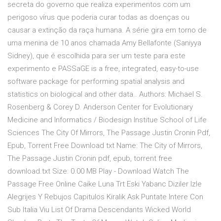
secreta do governo que realiza experimentos com um
perigoso vírus que poderia curar todas as doenças ou
causar a extinção da raça humana. A série gira em torno de
uma menina de 10 anos chamada Amy Bellafonte (Saniyya
Sidney), que é escolhida para ser um teste para este
experimento e PASSaGE is a free, integrated, easy-to-use
software package for performing spatial analysis and
statistics on biological and other data.. Authors: Michael S.
Rosenberg & Corey D. Anderson Center for Evolutionary
Medicine and Informatics / Biodesign Institue School of Life
Sciences The City Of Mirrors, The Passage Justin Cronin Pdf,
Epub, Torrent Free Download txt Name: The City of Mirrors,
The Passage Justin Cronin pdf, epub, torrent free
download.txt Size: 0.00 MB Play - Download Watch The
Passage Free Online Caike Luna Trt Eski Yabanc Diziler Izle
Alegrijes Y Rebujos Capitulos Kiralik Ask Puntate Intere Con
Sub Italia Viu List Of Drama Descendants Wicked World