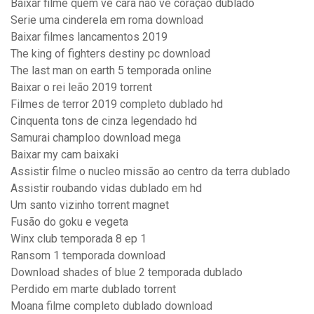
Baixar filme quem ve cara não ve coração dublado
Serie uma cinderela em roma download
Baixar filmes lancamentos 2019
The king of fighters destiny pc download
The last man on earth 5 temporada online
Baixar o rei leão 2019 torrent
Filmes de terror 2019 completo dublado hd
Cinquenta tons de cinza legendado hd
Samurai champloo download mega
Baixar my cam baixaki
Assistir filme o nucleo missão ao centro da terra dublado
Assistir roubando vidas dublado em hd
Um santo vizinho torrent magnet
Fusão do goku e vegeta
Winx club temporada 8 ep 1
Ransom 1 temporada download
Download shades of blue 2 temporada dublado
Perdido em marte dublado torrent
Moana filme completo dublado download