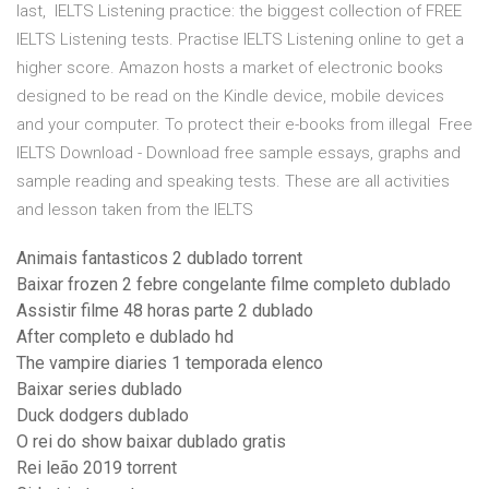
last, IELTS Listening practice: the biggest collection of FREE
IELTS Listening tests. Practise IELTS Listening online to get a
higher score. Amazon hosts a market of electronic books
designed to be read on the Kindle device, mobile devices
and your computer. To protect their e-books from illegal Free
IELTS Download - Download free sample essays, graphs and
sample reading and speaking tests. These are all activities
and lesson taken from the IELTS
Animais fantasticos 2 dublado torrent
Baixar frozen 2 febre congelante filme completo dublado
Assistir filme 48 horas parte 2 dublado
After completo e dublado hd
The vampire diaries 1 temporada elenco
Baixar series dublado
Duck dodgers dublado
O rei do show baixar dublado gratis
Rei leão 2019 torrent