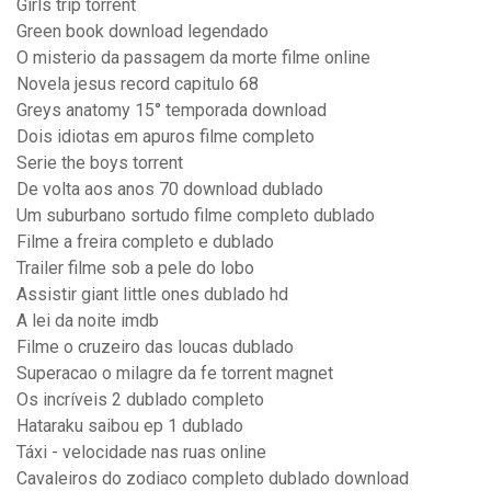
Girls trip torrent
Green book download legendado
O misterio da passagem da morte filme online
Novela jesus record capitulo 68
Greys anatomy 15° temporada download
Dois idiotas em apuros filme completo
Serie the boys torrent
De volta aos anos 70 download dublado
Um suburbano sortudo filme completo dublado
Filme a freira completo e dublado
Trailer filme sob a pele do lobo
Assistir giant little ones dublado hd
A lei da noite imdb
Filme o cruzeiro das loucas dublado
Superacao o milagre da fe torrent magnet
Os incríveis 2 dublado completo
Hataraku saibou ep 1 dublado
Táxi - velocidade nas ruas online
Cavaleiros do zodiaco completo dublado download